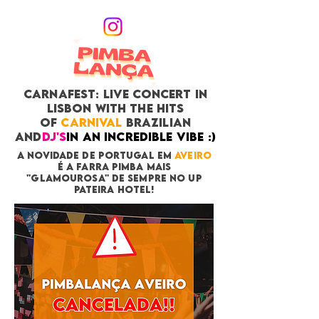
CARNAFEST: LIVE CONCERT in
Lisbon with THE HITS
OF
CARNIVAL
BRAZILIAN
and
DJ's
in an incredible vibe :)
A NOVIDADE DE POrTUGAL EM
AVEIRO
É A FARRA PIMBA MAIS
"GLAMOUROSA" DE SEMPRE NO UP
PATEIRA HOTEL!