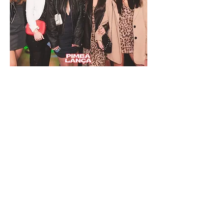
REGISTER FOR THE NEXT TIME AND
RECEIVE THE PROMO ALERT
Name
Email