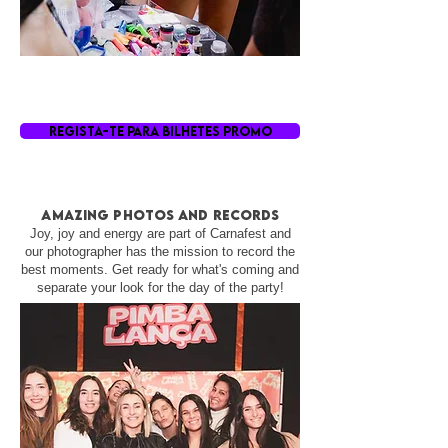
REGISTA-TE PARA BILHETES PROMO
amazing photos and records
Joy, joy and energy are part of Carnafest and
our photographer has the mission to record the
best moments. Get ready for what's coming and
separate your look for the day of the party!