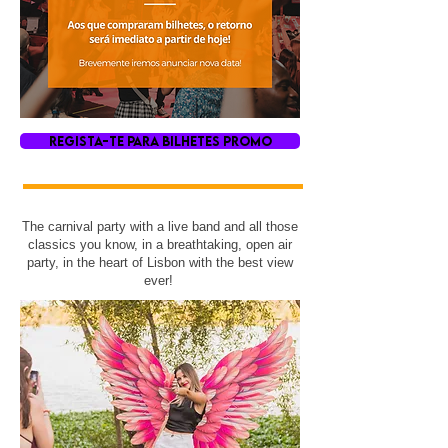
REGISTA-TE PARA BILHETES PROMO
The carnival party with a live band and all those
classics you know, in a breathtaking, open air
party, in the heart of Lisbon with the best view
ever!