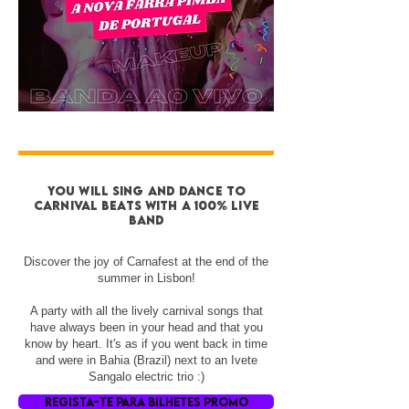
you will sing and DANCE to
CARNIVAL BEATS with a 100% live
band
Discover the joy of Carnafest at the end of the
summer in Lisbon!
A party with all the lively carnival songs that
have always been in your head and that you
know by heart. It's as if you went back in time
and were in Bahia (Brazil) next to an Ivete
Sangalo electric trio :)
REGISTA-TE PARA BILHETES PROMO