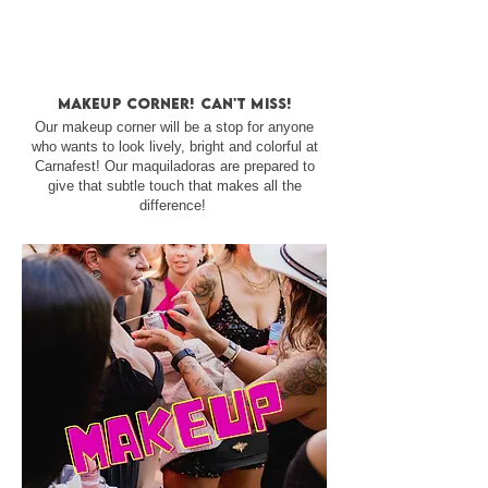
makeup corner! can't miss!
Our makeup corner will be a stop for anyone
who wants to look lively, bright and colorful at
Carnafest! Our maquiladoras are prepared to
give that subtle touch that makes all the
difference!