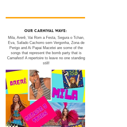
our carnival wave:
Mila, Arerê, Vai Rom a Festa, Segura o Tchan,
Eva, Safado Cachorro sem Vergonha, Zona de
Perigo and Ai Papai Macetei are some of the
songs that represent the bomb party that is
Carnafest! A repertoire to leave no one standing
still!