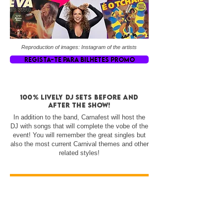
Reproduction of images: Instagram of the artists
REGISTA-TE PARA BILHETES PROMO
100% lively DJ sets before and
after the show!
In addition to the band, Carnafest will host the
DJ with songs that will complete the vobe of the
event! You will remember the great singles but
also the most current Carnival themes and other
related styles!