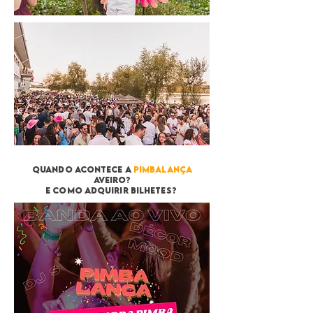
quando acontece a
pimbalança
aveiro?
e como adquirir bilhetes?