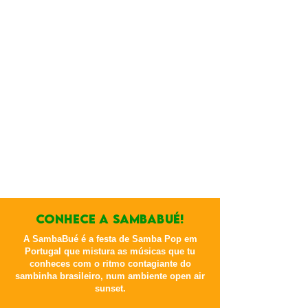
CONHECE A sambabué!
A SambaBué é a festa de Samba Pop em
Portugal que mistura as músicas que tu
conheces com o ritmo contagiante do
sambinha brasileiro, num ambiente open air
sunset.