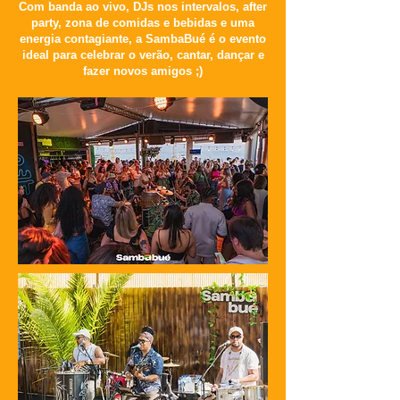
Com banda ao vivo, DJs nos intervalos, after
party, zona de comidas e bebidas e uma
energia contagiante, a SambaBué é o evento
ideal para celebrar o verão, cantar, dançar e
fazer novos amigos ;)