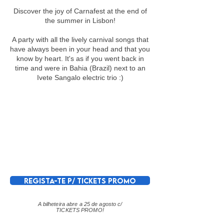
Discover the joy of Carnafest at the end of
the summer in Lisbon!
A party with all the lively carnival songs that
have always been in your head and that you
know by heart. It's as if you went back in
time and were in Bahia (Brazil) next to an
Ivete Sangalo electric trio :)
REGISTA-TE P/ TICKETS PROMO
A bilheteira abre a 25 de agosto c/
TICKETS PROMO!