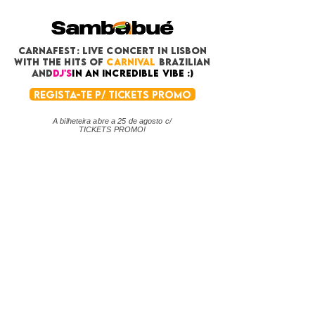
CARNAFEST: LIVE CONCERT in Lisbon
with THE HITS OF
CARNIVAL
BRAZILIAN
and
DJ's
in an incredible vibe :)
REGISTA-TE P/ TICKETS PROMO
A bilheteira abre a 25 de agosto c/
TICKETS PROMO!