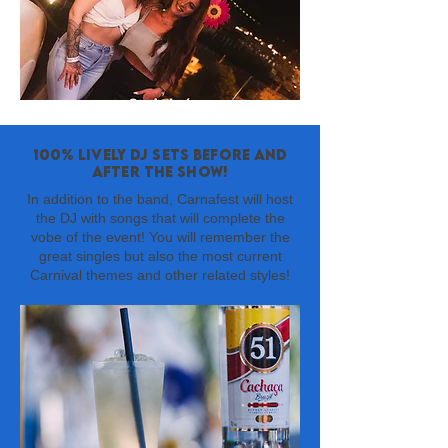
100% lively DJ sets before and
after the show!
In addition to the band, Carnafest will host
the DJ with songs that will complete the
vobe of the event! You will remember the
great singles but also the most current
Carnival themes and other related styles!