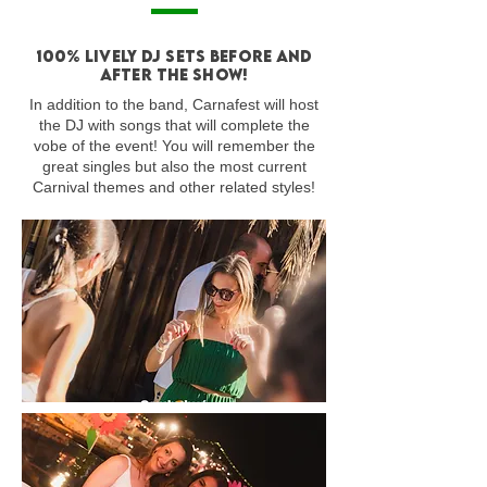
100% lively DJ sets before and
after the show!
In addition to the band, Carnafest will host
the DJ with songs that will complete the
vobe of the event! You will remember the
great singles but also the most current
Carnival themes and other related styles!