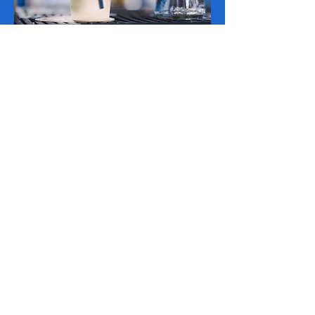
REGISTA-TE P/ TICKETS PROMO
A bilheteira abre a 25 de agosto c/
TICKETS PROMO!
100% lively DJ sets before and
after the show!
In addition to the band, Carnafest will host
the DJ with songs that will complete the