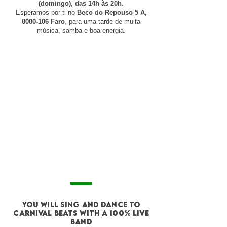
(domingo), das 14h às 20h.
Esperamos por ti no
Beco do Repouso 5 A,
8000-106
Faro
, para uma tarde de muita
música, samba e boa energia.
you will sing and DANCE to
CARNIVAL BEATS with a 100% live
band