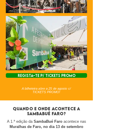
REGISTA-TE P/ TICKETS PROMO
A bilheteira abre a 25 de agosto c/
TICKETS PROMO!
Quando e onde acontece a
sambabué faro?
A 1.ª edição da
SambaBué Faro
acontece nas
Muralhas de Faro, no dia 13 de setembro